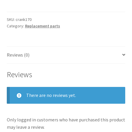
quantity
SKU:
crank170
Category:
Replacement parts
Reviews (0)
Reviews
There are no reviews yet.
Only logged in customers who have purchased this product
may leave a review.