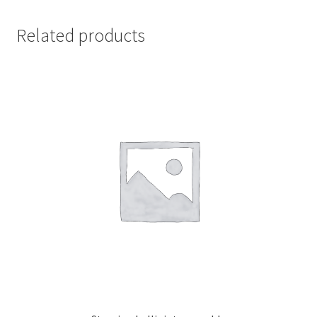
Related products