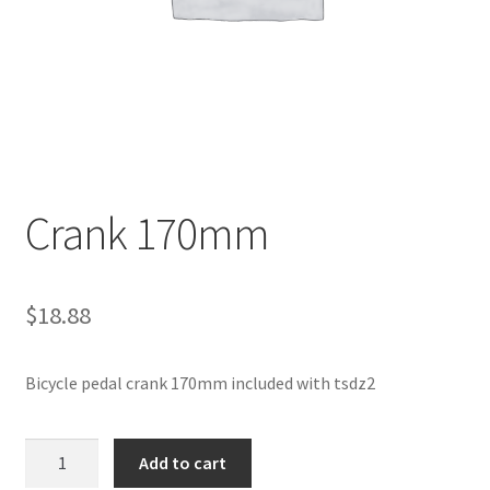
Crank 170mm
$
18.88
Bicycle pedal crank 170mm included with tsdz2
Crank
Add to cart
170mm