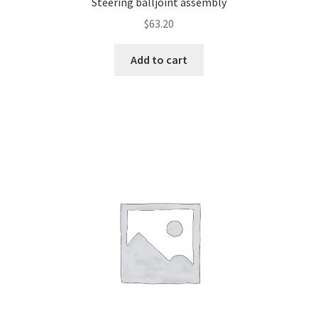
Steering balljoint assembly
$
63.20
Add to cart