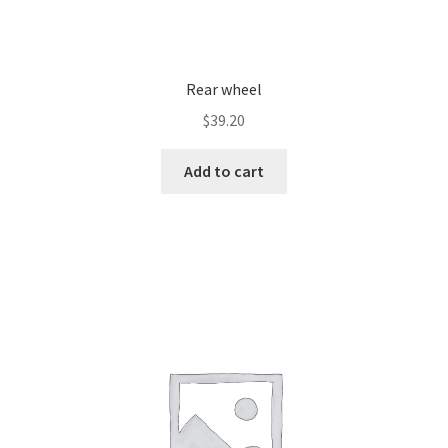
Rear wheel
$
39.20
Add to cart